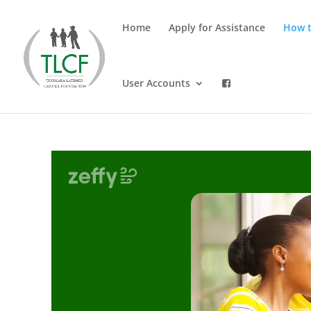
Home
Apply for Assistance
How t
User Accounts