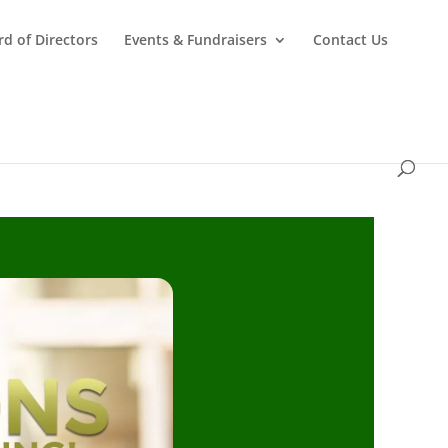
d of Directors
Events & Fundraisers
Contact Us