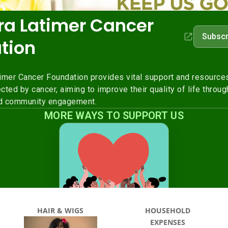
HAIR & WIGS
HOUSEHOLD
EXPENSES