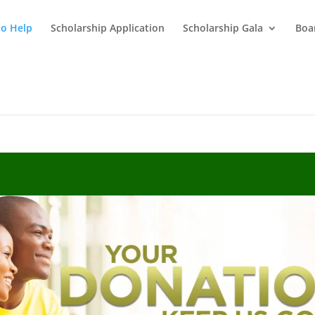
o Help
Scholarship Application
Scholarship Gala
Boar