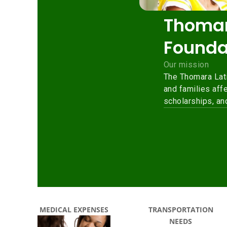
MEDICAL EXPENSES
TRANSPORTATION
NEEDS