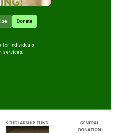
SCHOLARSHIP FUND
GENERAL
DONATION