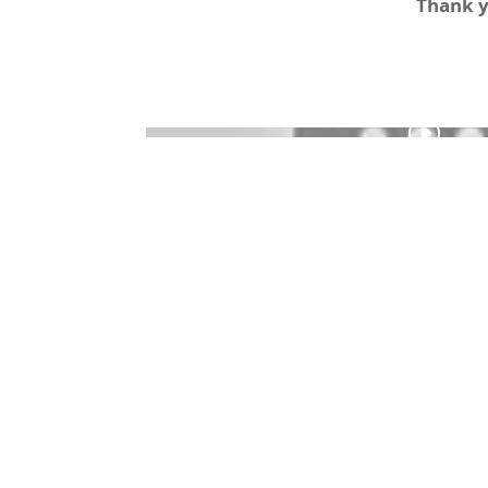
Thank yo