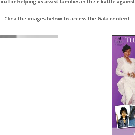
u for helping us assist families in their battle agains
Click the images below to access the Gala content.