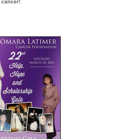
t cancer!