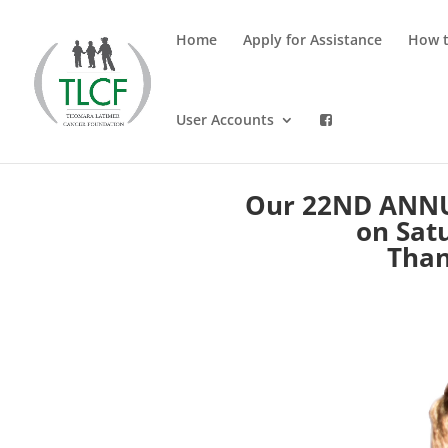
Home
Apply for Assistance
How t
User Accounts
Our 22ND ANNU
on Satu
Than