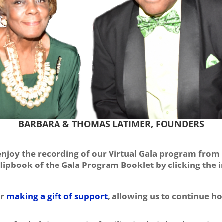
BARBARA & THOMAS LATIMER, FOUNDERS
 enjoy the recording of our Virtual Gala program from s
 flipbook of the Gala Program Booklet by clicking the
er
making a gift of support
, allowing us to continue h