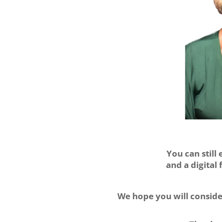
You can still
and
a digital
We hope you will consid