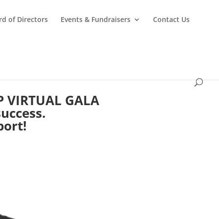
d of Directors
Events & Fundraisers
Contact Us
P VIRTUAL GALA
success.
port!