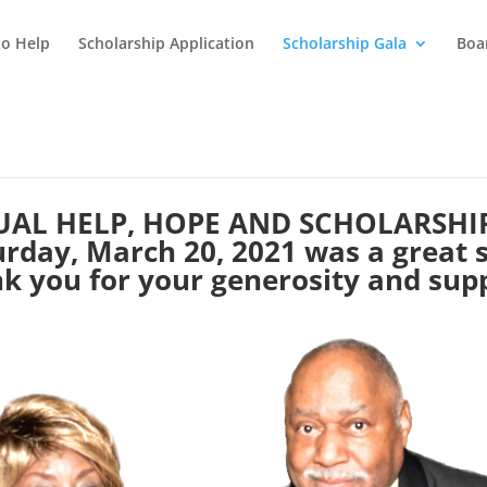
o Help
Scholarship Application
Scholarship Gala
Boar
AL HELP, HOPE AND SCHOLARSHI
rday, March 20, 2021 was a great 
k you for your generosity and sup