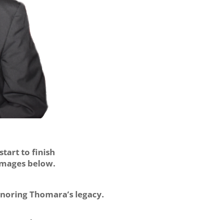
tart to finish
 images below.
onoring Thomara’s legacy.