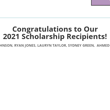
Congratulations to Our
2021 Scholarship Recipients!
HNSON, RYAN JONES,
LAURYN TAYLOR, SYDNEY GREEN
, AHMED