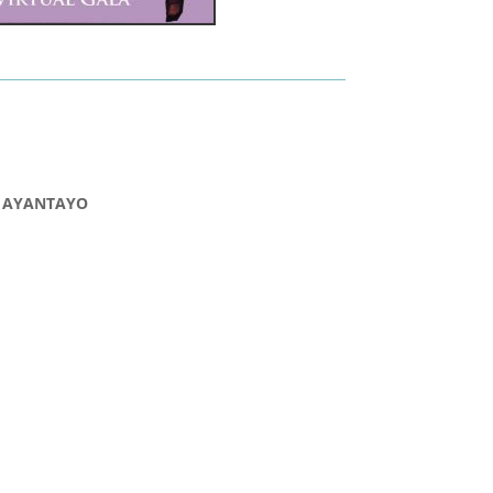
 AYANTAYO