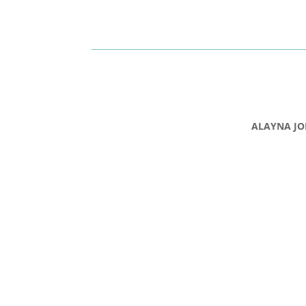
ALAYNA JO