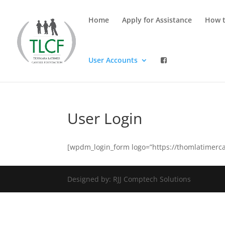
Home
Apply for Assistance
How t
User Accounts
User Login
[wpdm_login_form logo=”https://thomlatimerca
Designed by: RJJ Comptech Solutions