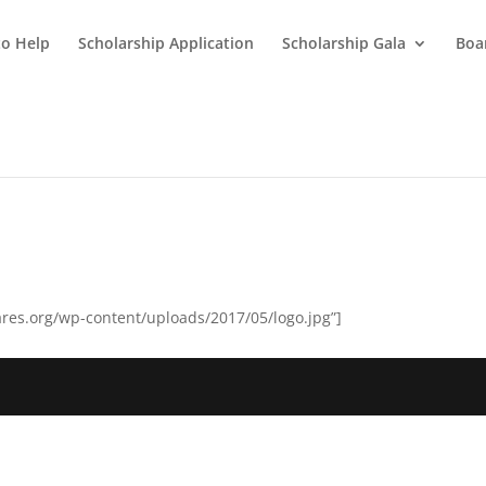
o Help
Scholarship Application
Scholarship Gala
Boar
res.org/wp-content/uploads/2017/05/logo.jpg”]