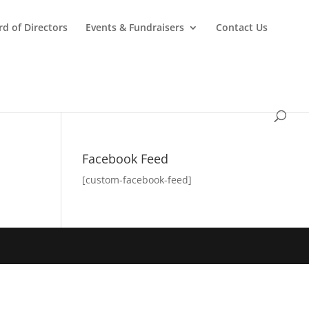
d of Directors
Events & Fundraisers
Contact Us
Facebook Feed
[custom-facebook-feed]